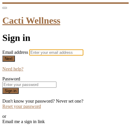
Cacti Wellness
Sign in
Email address
Next
Need help?
Password
Sign in
Don't know your password? Never set one?
Reset your password
or
Email me a sign in link