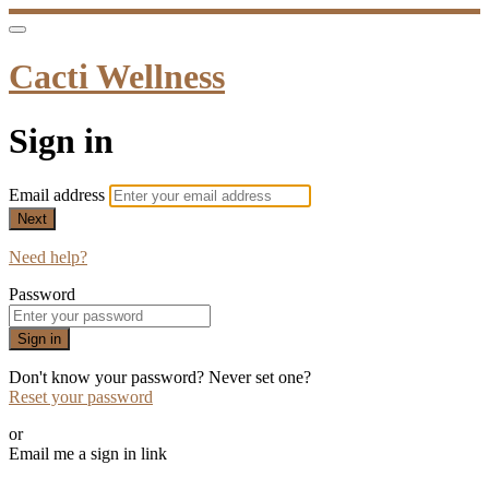
Cacti Wellness
Sign in
Email address
Next
Need help?
Password
Sign in
Don't know your password? Never set one?
Reset your password
or
Email me a sign in link