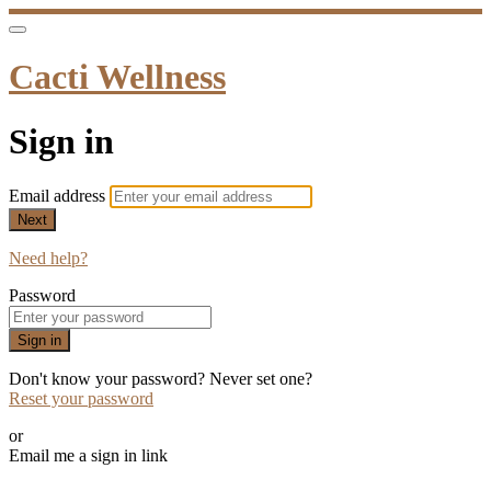
Cacti Wellness
Sign in
Email address
Next
Need help?
Password
Sign in
Don't know your password? Never set one?
Reset your password
or
Email me a sign in link