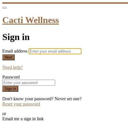
Cacti Wellness
Sign in
Email address
Next
Need help?
Password
Sign in
Don't know your password? Never set one?
Reset your password
or
Email me a sign in link