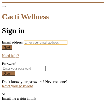
Cacti Wellness
Sign in
Email address
Next
Need help?
Password
Sign in
Don't know your password? Never set one?
Reset your password
or
Email me a sign in link