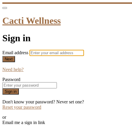
Cacti Wellness
Sign in
Email address
Next
Need help?
Password
Sign in
Don't know your password? Never set one?
Reset your password
or
Email me a sign in link