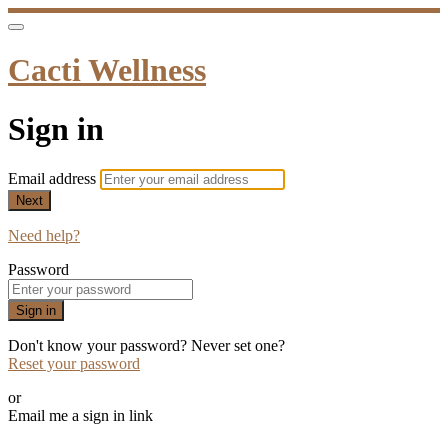
Cacti Wellness
Sign in
Email address
Next
Need help?
Password
Sign in
Don't know your password? Never set one?
Reset your password
or
Email me a sign in link