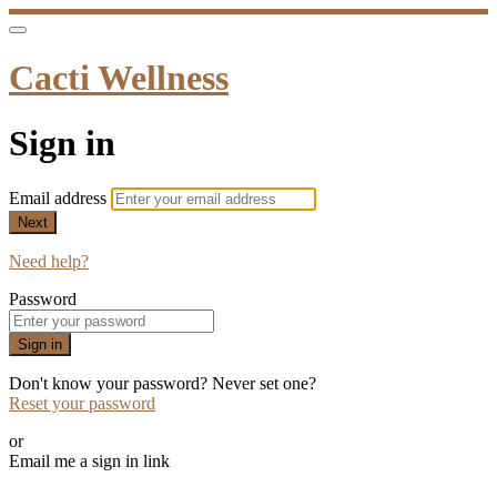
Cacti Wellness
Sign in
Email address
Next
Need help?
Password
Sign in
Don't know your password? Never set one?
Reset your password
or
Email me a sign in link