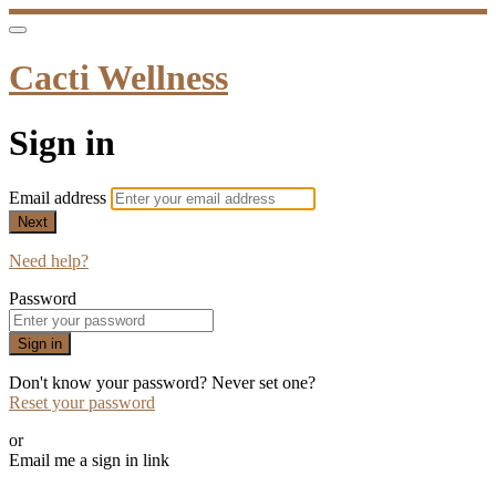
Cacti Wellness
Sign in
Email address
Next
Need help?
Password
Sign in
Don't know your password? Never set one?
Reset your password
or
Email me a sign in link