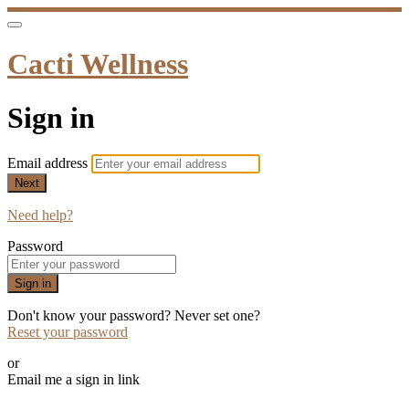
Cacti Wellness
Sign in
Email address
Next
Need help?
Password
Sign in
Don't know your password? Never set one?
Reset your password
or
Email me a sign in link