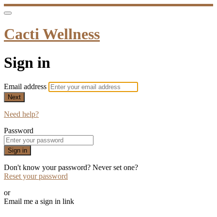
Cacti Wellness
Sign in
Email address
Next
Need help?
Password
Sign in
Don't know your password? Never set one?
Reset your password
or
Email me a sign in link