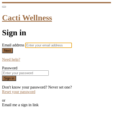
Cacti Wellness
Sign in
Email address
Next
Need help?
Password
Sign in
Don't know your password? Never set one?
Reset your password
or
Email me a sign in link