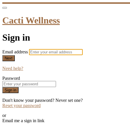
Cacti Wellness
Sign in
Email address
Next
Need help?
Password
Sign in
Don't know your password? Never set one?
Reset your password
or
Email me a sign in link