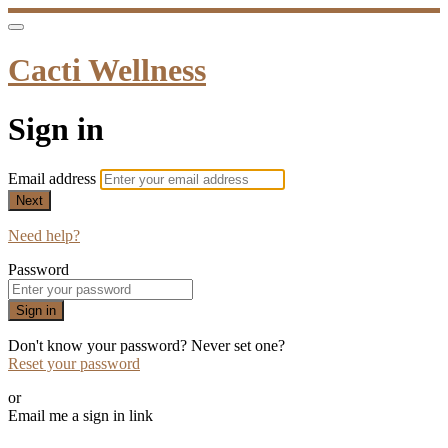
Cacti Wellness
Sign in
Email address
Next
Need help?
Password
Sign in
Don't know your password? Never set one?
Reset your password
or
Email me a sign in link