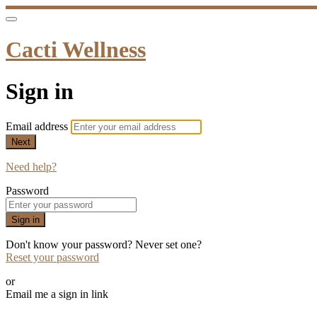
Cacti Wellness
Sign in
Email address
Next
Need help?
Password
Sign in
Don't know your password? Never set one?
Reset your password
or
Email me a sign in link