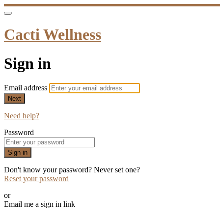
Cacti Wellness
Sign in
Email address
Next
Need help?
Password
Sign in
Don't know your password? Never set one?
Reset your password
or
Email me a sign in link