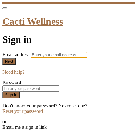
Cacti Wellness
Sign in
Email address
Next
Need help?
Password
Sign in
Don't know your password? Never set one?
Reset your password
or
Email me a sign in link