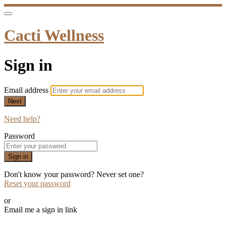
Cacti Wellness
Sign in
Email address
Next
Need help?
Password
Sign in
Don't know your password? Never set one?
Reset your password
or
Email me a sign in link