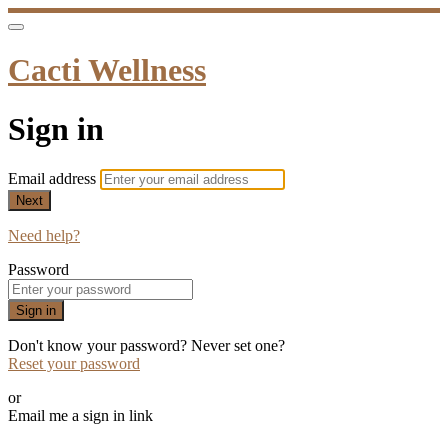
Cacti Wellness
Sign in
Email address
Next
Need help?
Password
Sign in
Don't know your password? Never set one?
Reset your password
or
Email me a sign in link