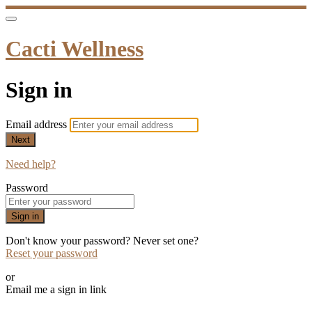
Cacti Wellness
Sign in
Email address
Next
Need help?
Password
Sign in
Don't know your password? Never set one?
Reset your password
or
Email me a sign in link