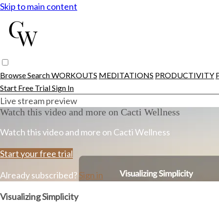
Skip to main content
Browse
Search
WORKOUTS
MEDITATIONS
PRODUCTIVITY
Start Free Trial
Sign In
Live stream preview
Watch this video and more on Cacti Wellness
Watch this video and more on Cacti Wellness
Start your free trial
Already subscribed?
Sign in
Visualizing Simplicity