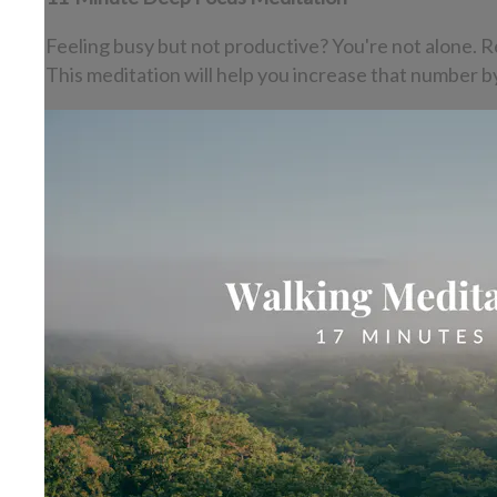
Feeling busy but not productive? You're not alone. R
This meditation will help you increase that number b