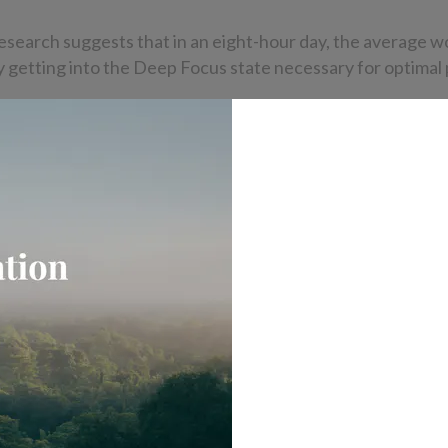
esearch suggests that in an eight-hour day, the average w
y getting into the Deep Focus state necessary for optimal 