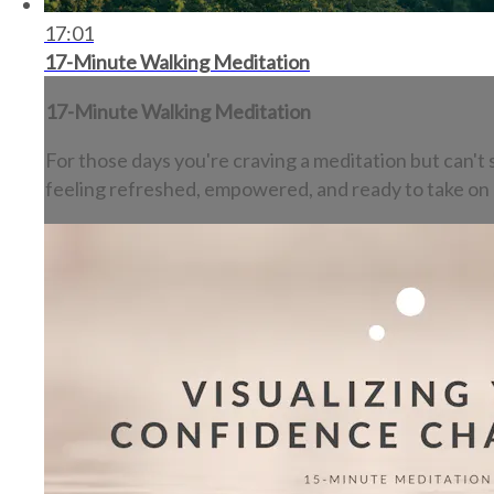
17:01
17-Minute Walking Meditation
17-Minute Walking Meditation
For those days you're craving a meditation but can't s
feeling refreshed, empowered, and ready to take on 