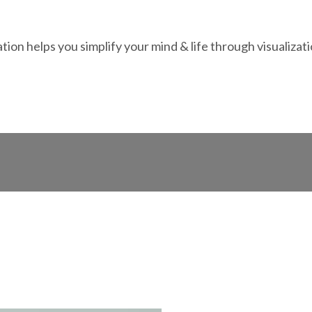
ation helps you simplify your mind & life through visualizat