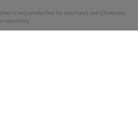
orker is only productive for two hours and 53 minutes.
productivity.