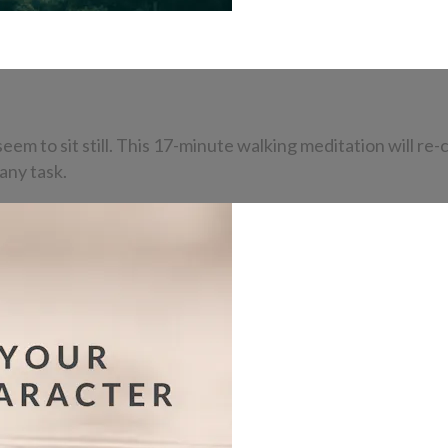
eem to sit still. This 17-minute walking meditation will re-
any task.