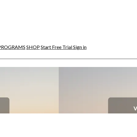
PROGRAMS
SHOP
Start Free Trial
Sign in