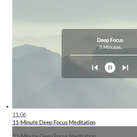
11:06
11-Minute Deep Focus Meditation
11-Minute Deep Focus Meditation