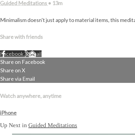
Guided Meditations
• 13m
Minimalism doesn't just apply to material items, this medit
Share with friends
Facebook
X
Email
Share on Facebook
Share on X
Share via Email
Watch anywhere, anytime
iPhone
Up Next in
Guided Meditations