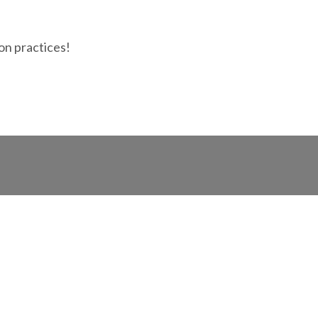
ion practices!