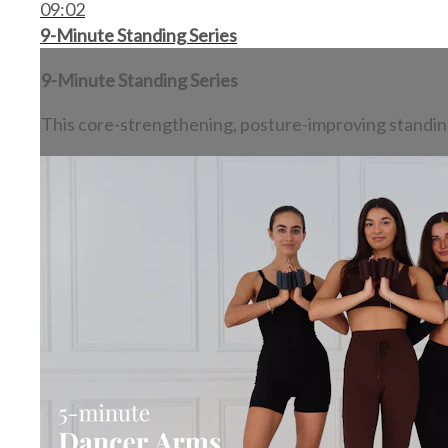
09:02
9-Minute Standing Series
9-Minute Standing Series
This core-strengthening, posture-improving standing s