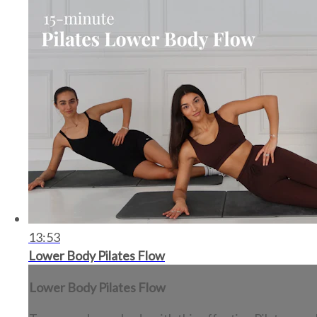
13:53
Lower Body Pilates Flow
Lower Body Pilates Flow