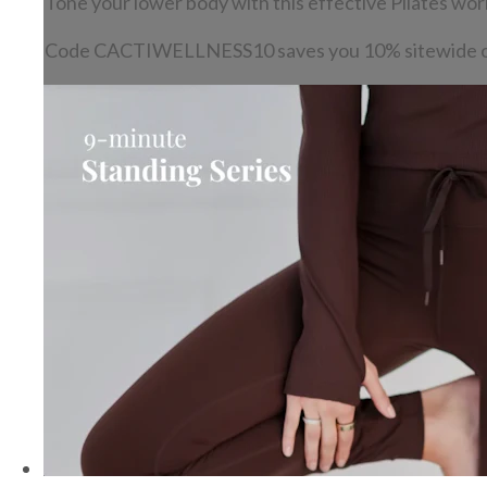
Tone your lower body with this effective Pilates wor
Code CACTIWELLNESS10 saves you 10% sitewide o