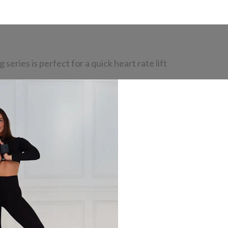
eries is perfect for a quick heart rate lift