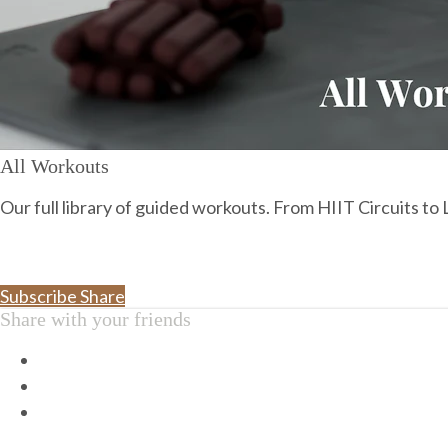
All Workouts
Our full library of guided workouts. From HIIT Circuits t
Subscribe
Share
Share with your friends