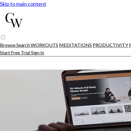
Skip to main content
Browse
Search
WORKOUTS
MEDITATIONS
PRODUCTIVITY
Start Free Trial
Sign In