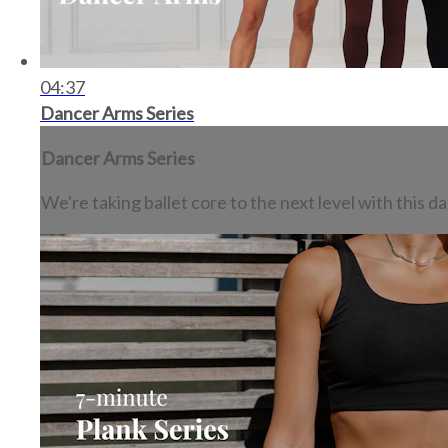
04:37
Dancer Arms Series
Dancer Arms Series
We're taking ballet core to the next level with this 