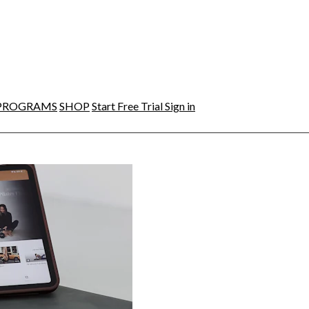
PROGRAMS
SHOP
Start Free Trial
Sign in