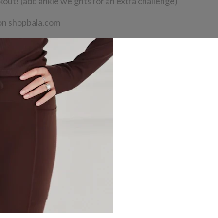
kout! (add ankle weights for an extra challenge)
n shopbala.com