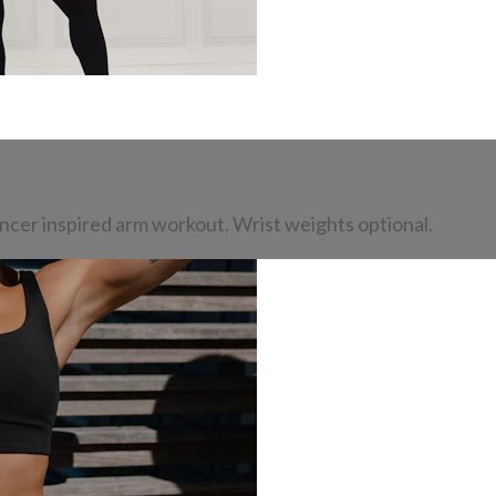
dancer inspired arm workout. Wrist weights optional.