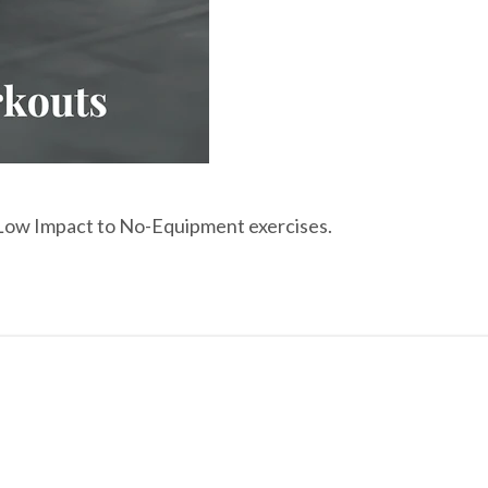
o Low Impact to No-Equipment exercises.