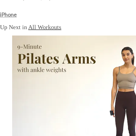
iPhone
Up Next in
All Workouts