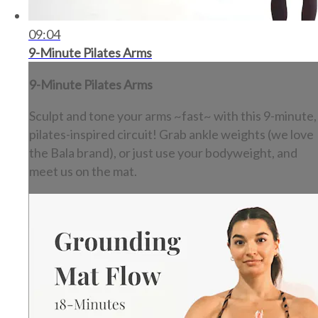
09:04
9-Minute Pilates Arms
9-Minute Pilates Arms
Sculpt and tone your arms ~fast~ with this 9-minute,
pilates-inspired circuit! Grab ankle weights (we love
the Bala brand), or just use your bodyweight, and
meet us on the mat.