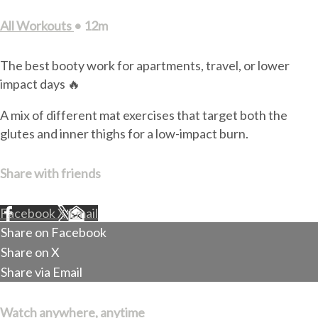
All Workouts
• 12m
The best booty work for apartments, travel, or lower
impact days 🔥
A mix of different mat exercises that target both the
glutes and inner thighs for a low-impact burn.
Share with friends
Facebook
X
Email
Share on Facebook
Share on X
Share via Email
Watch anywhere, anytime