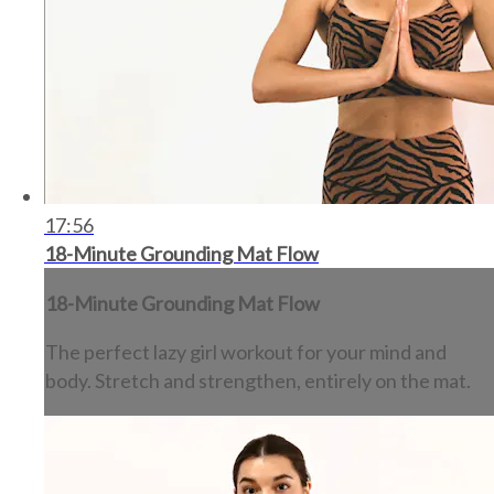
17:56
18-Minute Grounding Mat Flow
18-Minute Grounding Mat Flow
The perfect lazy girl workout for your mind and
body. Stretch and strengthen, entirely on the mat.