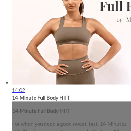
14:02
14-Minute Full Body HIIT
14-Minute Full Body HIIT
For when you need a good sweat, fast. 14-Minutes