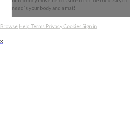
of full body movement is sure to do the trick. All you
need is your body and a mat!
Browse
Help
Terms
Privacy
Cookies
Sign in
×