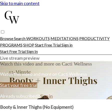
Skip to main content
Browse
Search
WORKOUTS
MEDITATIONS
PRODUCTIVITY
PROGRAMS
SHOP
Start Free Trial
Sign in
Start Free Trial
Sign In
Live stream preview
Watch this video and more on Cacti Wellness
Watch this video and more on Cacti Wellness
Start your free trial
Already subscribed?
Sign in
Booty & Inner Thighs (No Equipment)