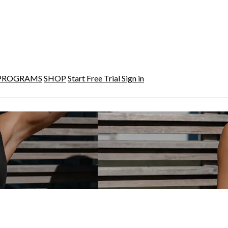
PROGRAMS
SHOP
Start Free Trial
Sign in