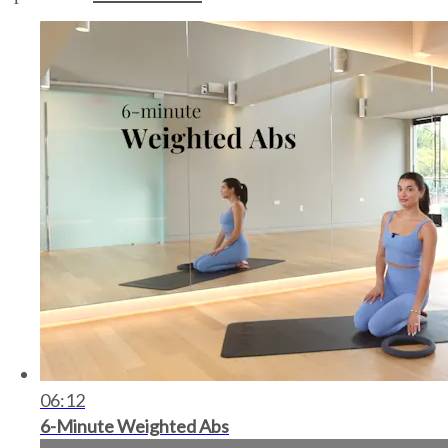
06:12
6-Minute Weighted Abs