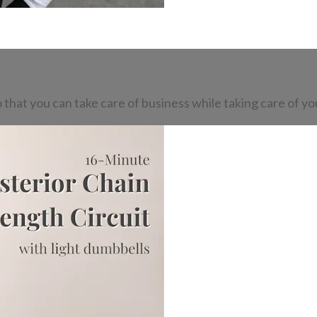
o that you can take care of business while taking care of yo