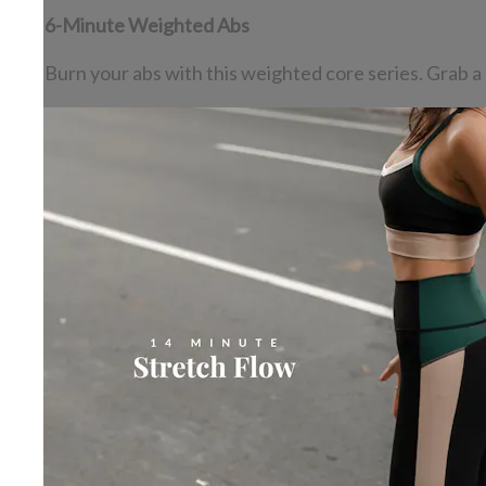
6-Minute Weighted Abs
Burn your abs with this weighted core series. Grab a 