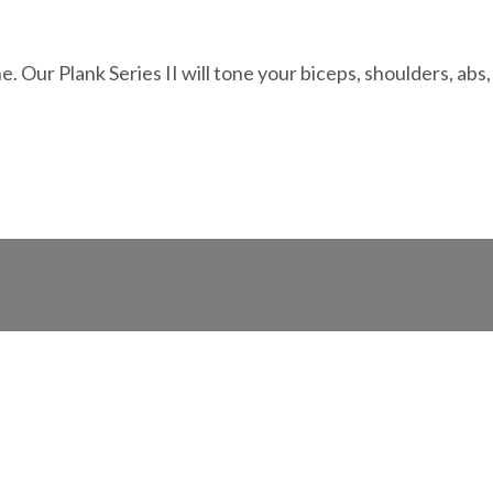
Our Plank Series II will tone your biceps, shoulders, abs,