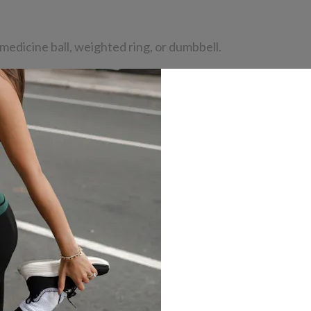
medicine ball, weighted ring, or dumbbell.