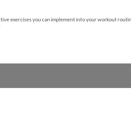
ve exercises you can implement into your workout routine. 
?