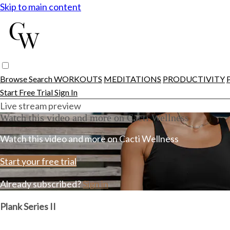
Skip to main content
Browse
Search
WORKOUTS
MEDITATIONS
PRODUCTIVITY
Start Free Trial
Sign In
Live stream preview
Watch this video and more on Cacti Wellness
Watch this video and more on Cacti Wellness
Start your free trial
Already subscribed?
Sign in
Plank Series II