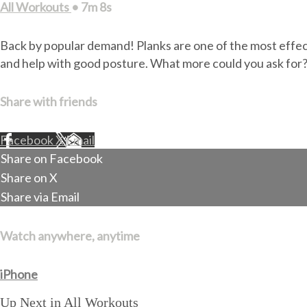
All Workouts
• 7m 8s
Back by popular demand! Planks are one of the most effecti
and help with good posture. What more could you ask for
Share with friends
Facebook
X
Email
Share on Facebook
Share on X
Share via Email
Watch anywhere, anytime
iPhone
Up Next in
All Workouts