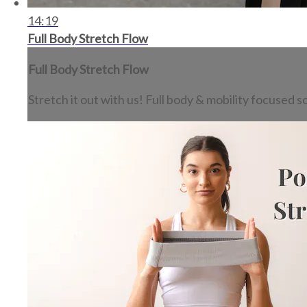
14:19
Full Body Stretch Flow
Full Body Stretch Flow
Stretch it out with us! Full body & mobility focused s