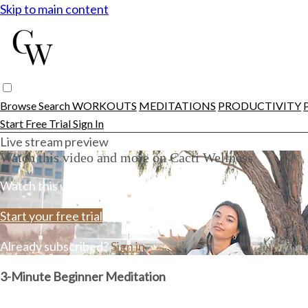
Skip to main content
Browse
Search
WORKOUTS
MEDITATIONS
PRODUCTIVITY
Start Free Trial
Sign In
Live stream preview
Watch this video and more on Cacti Wellness
Watch this video and more on Cacti Wellness
Start your free trial
Already subscribed?
Sign in
3-Minute Beginner Meditation