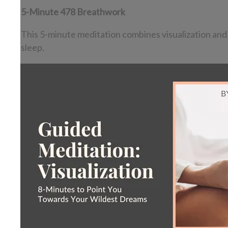
5-Minute 478 Breathwork
This 5-minute meditation combines visualization and t
sleep.