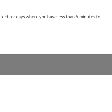
erfect for days where you have less than 5-minutes to