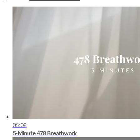
05:08
5-Minute 478 Breathwork