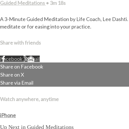
Guided Meditations
• 3m 18s
A 3-Minute Guided Meditation by Life Coach, Lee Dashti. Du
meditate or for easing into your practice.
Share with friends
Facebook
X
Email
Share on Facebook
Share on X
Share via Email
Watch anywhere, anytime
iPhone
Up Next in
Guided Meditations