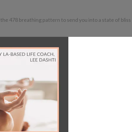
he 478 breathing pattern to send you into a state of bliss 