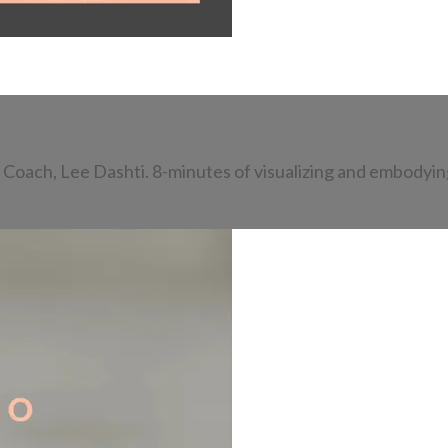
Coach, Lee Dashti. 8-minutes of visualizing and embodying 