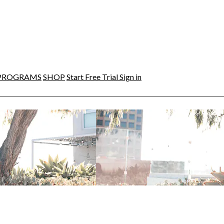
PROGRAMS
SHOP
Start Free Trial
Sign in