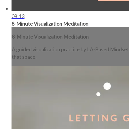
08:13
8-Minute Visualization Meditation
8-Minute Visualization Meditation
A guided visualization practice by LA-Based Mindset 
that space.