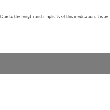
e to the length and simplicity of this meditation, it is p