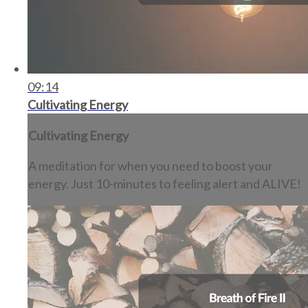
09:14
Cultivating Energy
Cultivating Energy
A meditation for when you need to boost your
energy. Just 10-minutes to feeling alert and ALIVE!