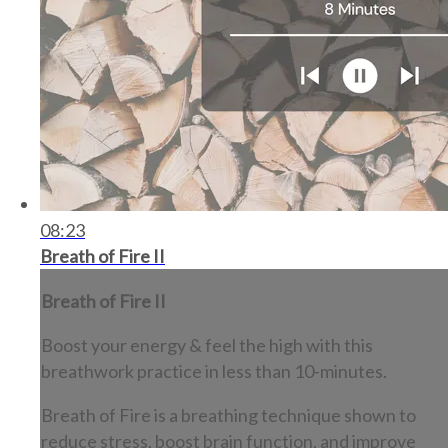
08:23
Breath of Fire II
Breath of Fire II
Boost your energy & feel the high with this
breathwork practice in less than 10-minutes.
Breath of Fire is a breathing technique shown to
reduce stress, boost brain function, and improve