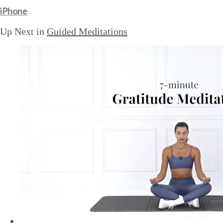
iPhone
Up Next in
Guided Meditations