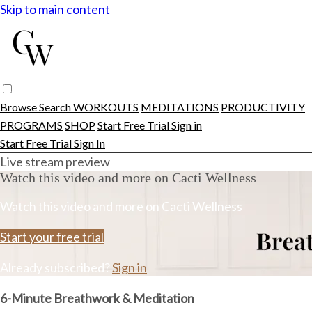
Skip to main content
Browse
Search
WORKOUTS
MEDITATIONS
PRODUCTIVITY
PROGRAMS
SHOP
Start Free Trial
Sign in
Start Free Trial
Sign In
Live stream preview
Watch this video and more on Cacti Wellness
Watch this video and more on Cacti Wellness
Start your free trial
Already subscribed?
Sign in
6-Minute Breathwork & Meditation