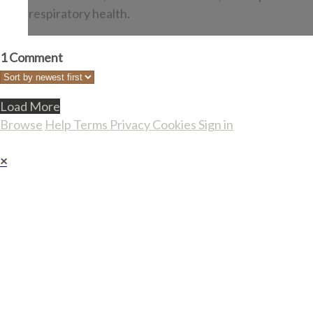
respiratory health.
1
Comment
Load More
Browse
Help
Terms
Privacy
Cookies
Sign in
×