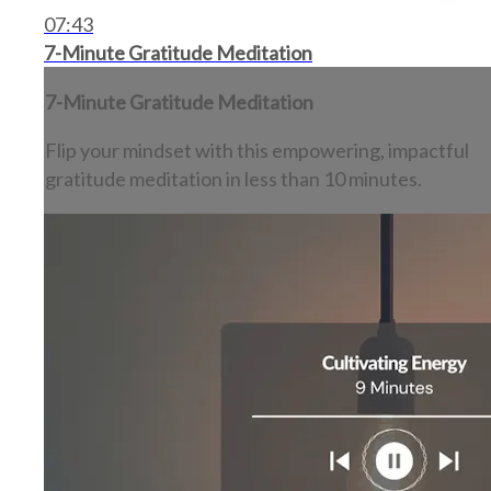
07:43
7-Minute Gratitude Meditation
7-Minute Gratitude Meditation
Flip your mindset with this empowering, impactful
gratitude meditation in less than 10 minutes.