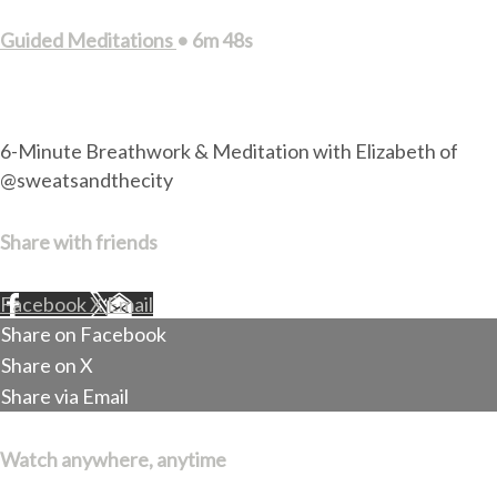
Guided Meditations
• 6m 48s
1 comment
6-Minute Breathwork & Meditation with Elizabeth of
@sweatsandthecity
Share with friends
Facebook
X
Email
Share on Facebook
Share on X
Share via Email
Watch anywhere, anytime