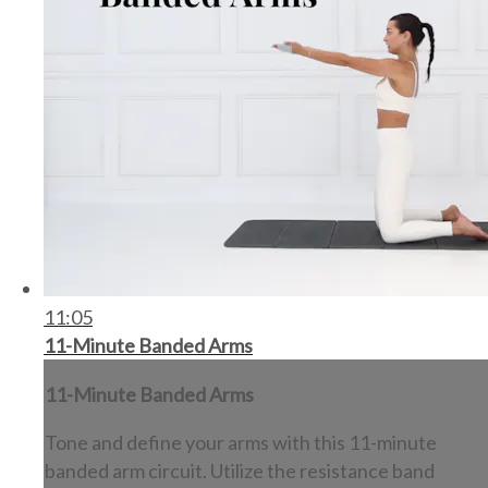
11:05
11-Minute Banded Arms
11-Minute Banded Arms
Tone and define your arms with this 11-minute
banded arm circuit. Utilize the resistance band