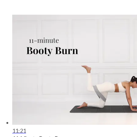
11:21