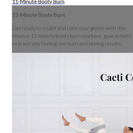
11-Minute Booty Burn
11-Minute Booty Burn
Get ready to sculpt and tone your glutes with this
intense 11-minute booty burn workout, guaranteed
to leave you feeling the burn and seeing results.