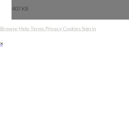
407 KB
Browse
Help
Terms
Privacy
Cookies
Sign in
×