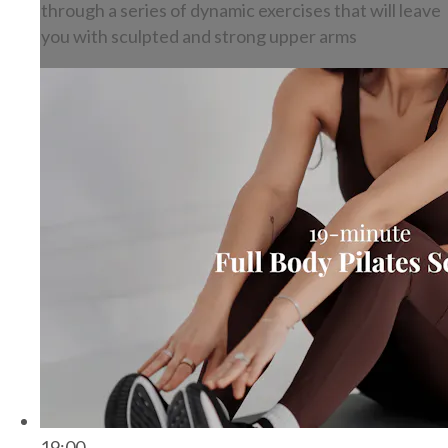
through a series of dynamic exercises that will leave
you with sculpted and strong upper arms
19:00