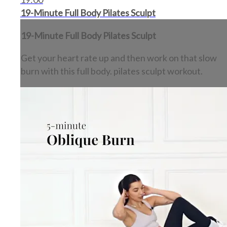
19-Minute Full Body Pilates Sculpt
19-Minute Full Body Pilates Sculpt
Get your heart rate up and then work on that slow
burn with this full body. pilates sculpt workout.