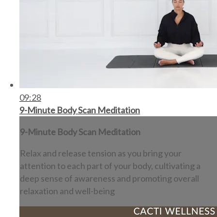
09:28
9-Minute Body Scan Meditation
9-Minute Body Scan Meditation
Relax and release tension as you bring your
attention to each part of your body, cultivating a
deep sense of awareness and promoting overall
relaxation and well-being