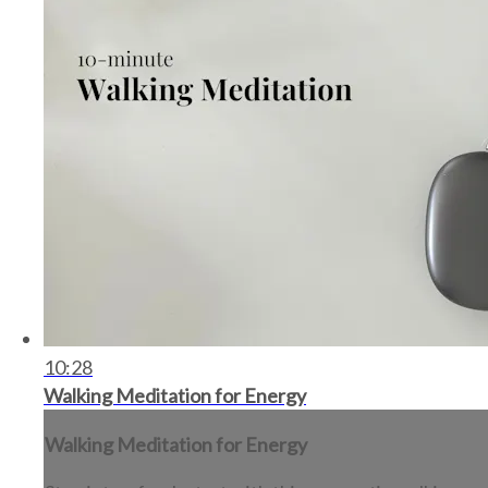
10:28
Walking Meditation for Energy
Walking Meditation for Energy