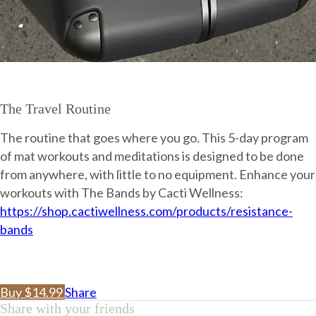
The Travel Routine
The routine that goes where you go. This 5-day program
of mat workouts and meditations is designed to be done
from anywhere, with little to no equipment. Enhance your
workouts with The Bands by Cacti Wellness:
https://shop.cactiwellness.com/products/resistance-
bands
Buy $14.99
Share
Share with your friends