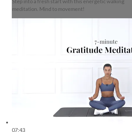
Step into a fresh start with this energetic walking
meditation. Mind to movement!
07:43