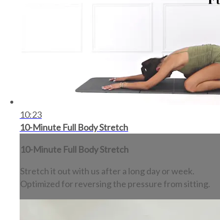
10:23
10-Minute Full Body Stretch
10-Minute Full Body Stretch
Stretch it out with us after a long day or week.
Optimized for reversing the pressure from sitting.