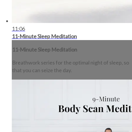
11:06
11-Minute Sleep Meditation
11-Minute Sleep Meditation
Breathwork series for the optimal night of sleep, so
that you can seize the day.