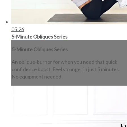
05:26
5-Minute Obliques Series
5-Minute Obliques Series
An oblique-burner for when you need that quick
confidence boost. Feel stronger in just 5 minutes.
No equipment needed!