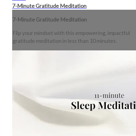
7-Minute Gratitude Meditation
7-Minute Gratitude Meditation
Flip your mindset with this empowering, impactful
gratitude meditation in less than 10 minutes.