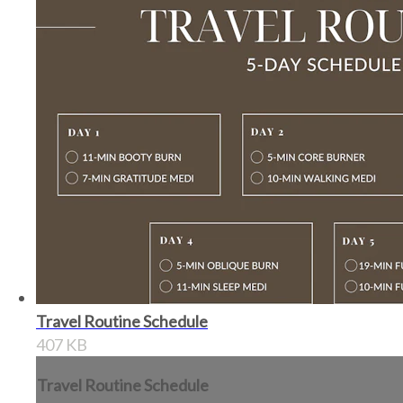
Travel Routine Schedule
407 KB
Travel Routine Schedule