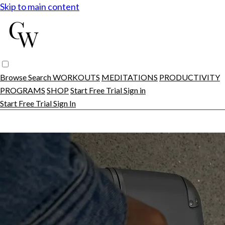
Skip to main content
Browse
Search
WORKOUTS
MEDITATIONS
PRODUCTIVITY
PROGRAMS
SHOP
Start Free Trial
Sign in
Start Free Trial
Sign In