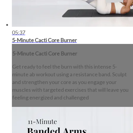
05:37
5-Minute Cacti Core Burner
5-Minute Cacti Core Burner
Get ready to feel the burn with this intense 5-
minute ab workout using a resistance band. Sculpt
and strengthen your core as you engage your
muscles with targeted exercises that will leave you
feeling energized and challenged