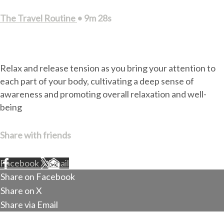
The Travel Routine
• 9m 28s
8 comments
Relax and release tension as you bring your attention to
each part of your body, cultivating a deep sense of
awareness and promoting overall relaxation and well-
being
Share with friends
Facebook
X
Email
Share on Facebook
Share on X
Share via Email