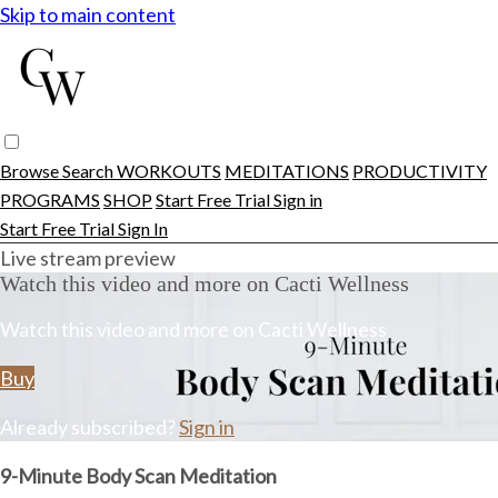
Skip to main content
Browse
Search
WORKOUTS
MEDITATIONS
PRODUCTIVITY
PROGRAMS
SHOP
Start Free Trial
Sign in
Start Free Trial
Sign In
Live stream preview
Watch this video and more on Cacti Wellness
Watch this video and more on Cacti Wellness
Buy
Already subscribed?
Sign in
9-Minute Body Scan Meditation