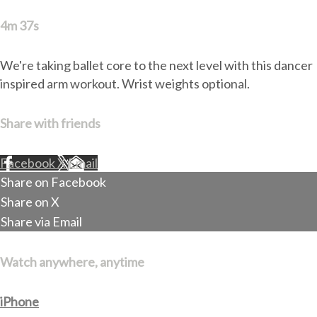
4m 37s
We're taking ballet core to the next level with this dancer
inspired arm workout. Wrist weights optional.
Share with friends
Facebook
X
Email
Share on Facebook
Share on X
Share via Email
Watch anywhere, anytime
iPhone