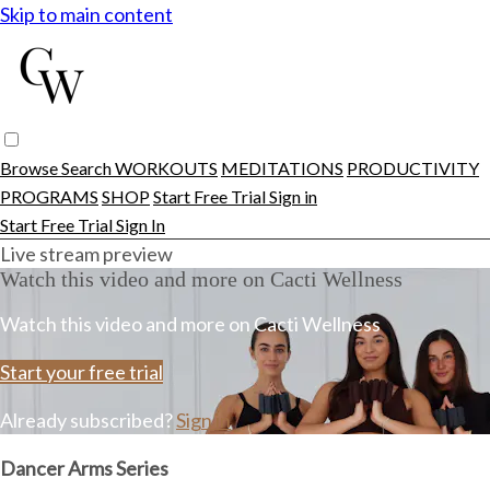
Skip to main content
Browse
Search
WORKOUTS
MEDITATIONS
PRODUCTIVITY
PROGRAMS
SHOP
Start Free Trial
Sign in
Start Free Trial
Sign In
Live stream preview
Watch this video and more on Cacti Wellness
Watch this video and more on Cacti Wellness
Start your free trial
Already subscribed?
Sign in
Dancer Arms Series