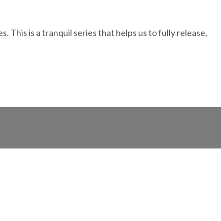
This is a tranquil series that helps us to fully release,