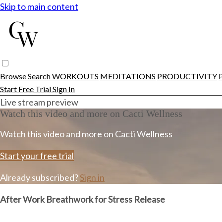
Skip to main content
Browse
Search
WORKOUTS
MEDITATIONS
PRODUCTIVITY
Start Free Trial
Sign In
Live stream preview
Watch this video and more on Cacti Wellness
Watch this video and more on Cacti Wellness
Start your free trial
Already subscribed?
Sign in
After Work Breathwork for Stress Release