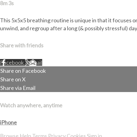
8m 3s
This 5x5x5 breathing routine is unique in that it focuses on
unwind, and regroup after a long (& possibly stressful) day
Share with friends
Facebook
X
Email
Share on Facebook
Share on X
Share via Email
Watch anywhere, anytime
iPhone
Browse
Help
Terms
Privacy
Cookies
Sign in