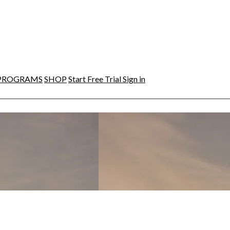
PROGRAMS
SHOP
Start Free Trial
Sign in