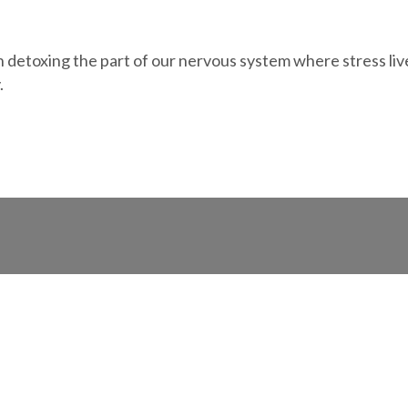
 detoxing the part of our nervous system where stress lives. 
.