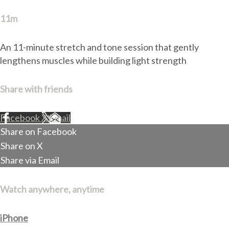
11m
An 11-minute stretch and tone session that gently
lengthens muscles while building light strength
Share with friends
Facebook
X
Email
Share on Facebook
Share on X
Share via Email
Watch anywhere, anytime
iPhone