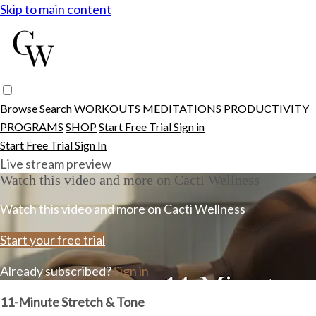
Skip to main content
Browse
Search
WORKOUTS
MEDITATIONS
PRODUCTIVITY
PROGRAMS
SHOP
Start Free Trial
Sign in
Start Free Trial
Sign In
Live stream preview
Watch this video and more on Cacti Wellness
Watch this video and more on Cacti Wellness
Start your free trial
Already subscribed?
Sign in
11-Minute Stretch & Tone