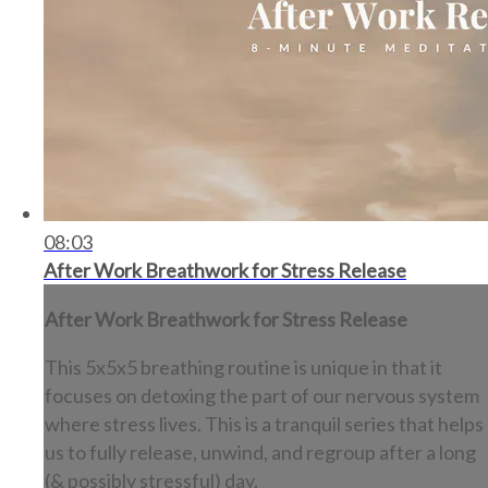
08:03
After Work Breathwork for Stress Release
After Work Breathwork for Stress Release
This 5x5x5 breathing routine is unique in that it
focuses on detoxing the part of our nervous system
where stress lives. This is a tranquil series that helps
us to fully release, unwind, and regroup after a long
(& possibly stressful) day.