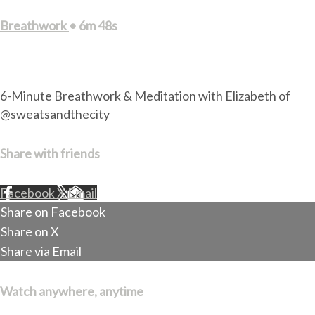
Breathwork
• 6m 48s
1 comment
6-Minute Breathwork & Meditation with Elizabeth of
@sweatsandthecity
Share with friends
Facebook
X
Email
Share on Facebook
Share on X
Share via Email
Watch anywhere, anytime