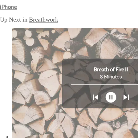
iPhone
Up Next in
Breathwork