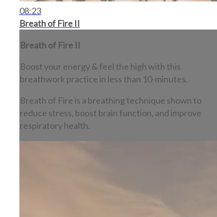
08:23
Breath of Fire II
Breath of Fire II
Boost your energy & feel the high with this
breathwork practice in less than 10-minutes.
Breath of Fire is a breathing technique shown to
reduce stress, boost brain function, and improve
respiratory health.