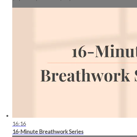
16:16
16-Minute Breathwork Series