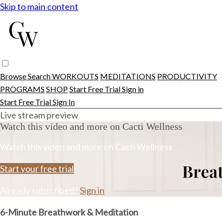
Skip to main content
Browse
Search
WORKOUTS
MEDITATIONS
PRODUCTIVITY
PROGRAMS
SHOP
Start Free Trial
Sign in
Start Free Trial
Sign In
Live stream preview
Watch this video and more on Cacti Wellness
Watch this video and more on Cacti Wellness
Start your free trial
Already subscribed?
Sign in
6-Minute Breathwork & Meditation