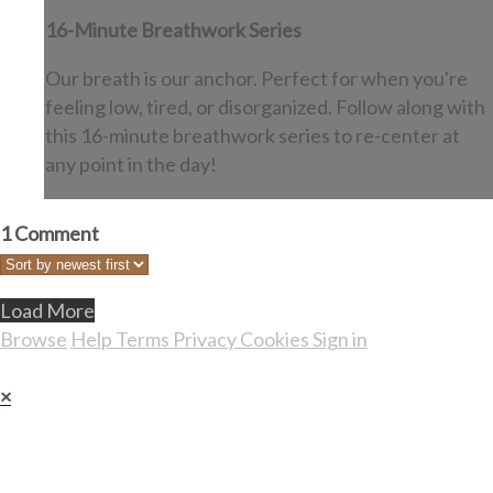
16-Minute Breathwork Series
Our breath is our anchor. Perfect for when you're
feeling low, tired, or disorganized. Follow along with
this 16-minute breathwork series to re-center at
any point in the day!
1
Comment
Load More
Browse
Help
Terms
Privacy
Cookies
Sign in
×