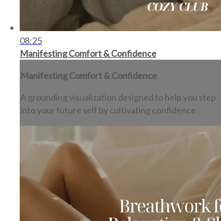
08:25
Manifesting Comfort & Confidence
Manifesting Comfort & Confidence
A grounding visualization designed to help you step
into your future self by cultivating confidence