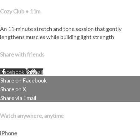
Cozy Club
• 11m
An 11-minute stretch and tone session that gently
lengthens muscles while building light strength
Share with friends
Facebook
X
Email
Share on Facebook
Share on X
Share via Email
Watch anywhere, anytime
iPhone