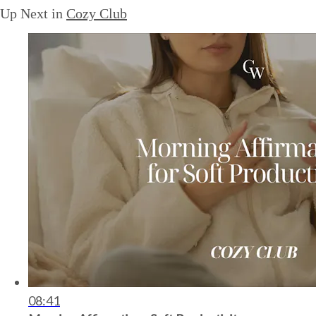
Up Next in
Cozy Club
08:41