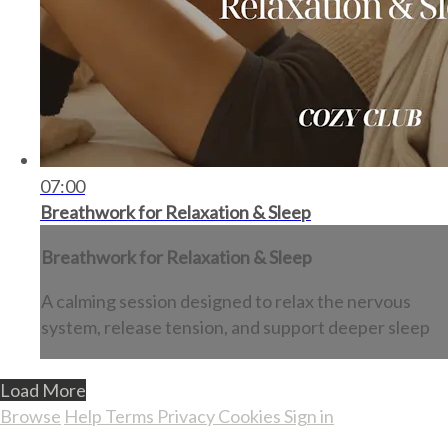
07:00
Breathwork for Relaxation & Sleep
Breathwork for Relaxation & Sleep
A calming session designed to relax the nervous
system, release tension, and support deeper sleep
Load More
Browse
Help
Terms
Privacy
Cookies
Sign in