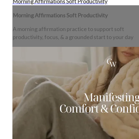
Morning Affirmations Soft Productivity
Morning Affirmations Soft Productivity
A morning affirmation practice to support soft
productivity, focus, & a grounded start to your day