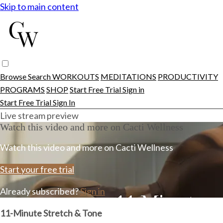
Skip to main content
Browse
Search
WORKOUTS
MEDITATIONS
PRODUCTIVITY
PROGRAMS
SHOP
Start Free Trial
Sign in
Start Free Trial
Sign In
Live stream preview
Watch this video and more on Cacti Wellness
Watch this video and more on Cacti Wellness
Start your free trial
Already subscribed?
Sign in
11-Minute Stretch & Tone