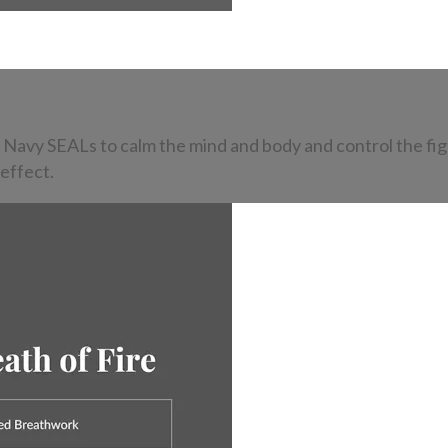
 Navy SEALs to calm the mind and body and control the fig
 effect.