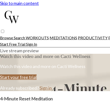
Skip to main content
Browse
Search
WORKOUTS
MEDITATIONS
PRODUCTIVITY
Start Free Trial
Sign In
Live stream preview
Watch this video and more on Cacti Wellness
Watch this video and more on Cacti Wellness
Start your free trial
Already subscribed?
Sign in
4-Minute Reset Meditation