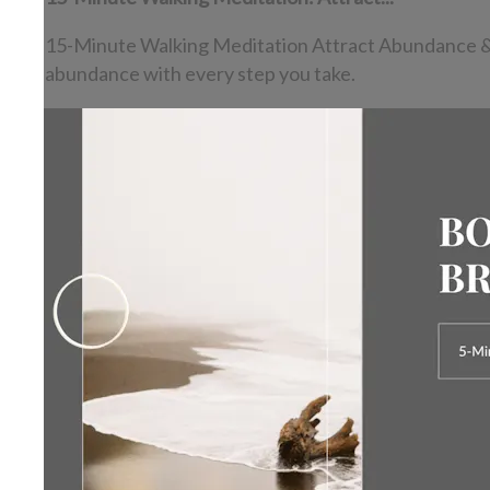
15-Minute Walking Meditation Attract Abundance & Rel
abundance with every step you take.