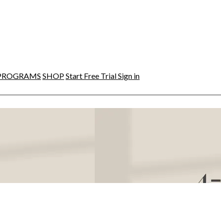
PROGRAMS
SHOP
Start Free Trial
Sign in