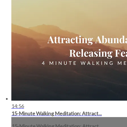
14:56
15-Minute Walking Meditation: Attract...
15-Minute Walking Meditation: Attract...