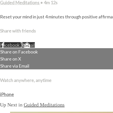
Guided Meditations
• 4m 12s
Reset your mind in just 4 minutes through positive affirm
Share with friends
Facebook
X
Email
Share on Facebook
Share on X
Share via Email
Watch anywhere, anytime
iPhone
Up Next in
Guided Meditations