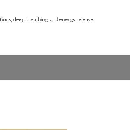
ations, deep breathing, and energy release.