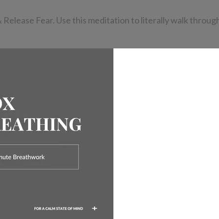
ease Fear. Use this meditation to literally walk through 