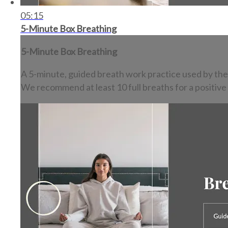
05:15
5-Minute Box Breathing
5-Minute Box Breathing
A 5-minute, guided breath work practice used by the
We recommend at least 10 full breaths for a positive