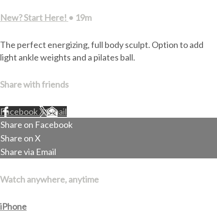
New? Start Here!
• 19m
The perfect energizing, full body sculpt. Option to add
light ankle weights and a pilates ball.
Share with friends
Facebook
X
Email
Share on Facebook
Share on X
Share via Email
Watch anywhere, anytime
iPhone