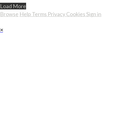
Load More
Browse
Help
Terms
Privacy
Cookies
Sign in
×