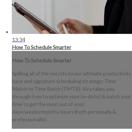
13:34
How To Schedule Smarter
How To Schedule Smarter
Spilling all of the secrets to our ultimate productivity
hack and signature scheduling strategy: Time
Match to Time Batch (TMTB). Kira takes you
through how to optimize your to-do list & batch your
time to get the most out of your
days/weeks/months/years (both personally &
professionally).