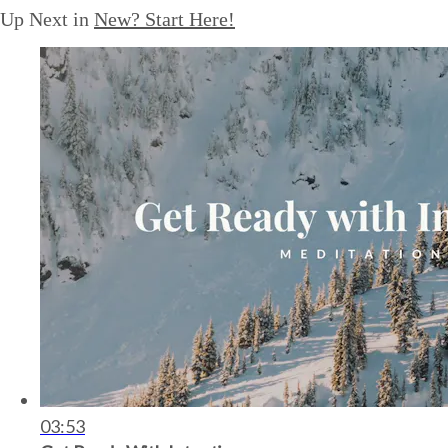
Up Next in
New? Start Here!
03:53