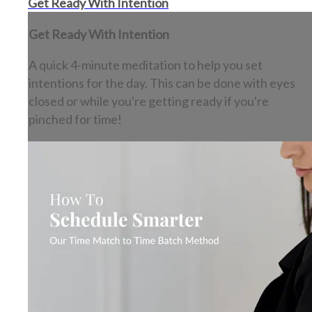
Get Ready With Intention
Get Ready With Intention
A quick 4-minute meditation to help you set
intentions for the day. This can be done with eyes
closed or while you're getting ready if you're
pinched for time!