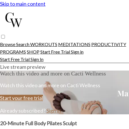
Skip to main content
Browse
Search
WORKOUTS
MEDITATIONS
PRODUCTIVITY
PROGRAMS
SHOP
Start Free Trial
Sign in
Start Free Trial
Sign In
Live stream preview
Watch this video and more on Cacti Wellness
Watch this video and more on Cacti Wellness
Start your free trial
Already subscribed?
Sign in
20-Minute Full Body Pilates Sculpt