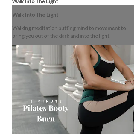
Walk Into The Light
Walk Into The Light
Walking meditation putting mind to movement to
bring you out of the dark and into the light.