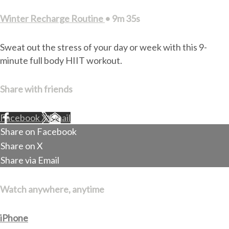
Winter Recharge Routine
• 9m 35s
Sweat out the stress of your day or week with this 9-
minute full body HIIT workout.
Share with friends
Facebook
X
Email
Share on Facebook
Share on X
Share via Email
Watch anywhere, anytime
iPhone