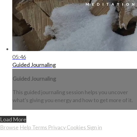
05:46
Guided Journaling
Guided Journaling
This guided journaling session helps you uncover
what's giving you energy and how to get more of it.
Load More
Browse
Help
Terms
Privacy
Cookies
Sign in