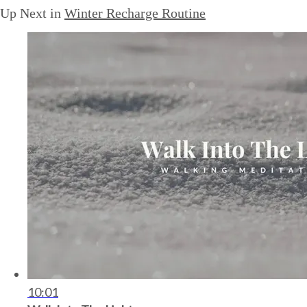
Up Next in
Winter Recharge Routine
10:01