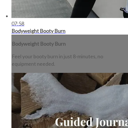
07:58
Bodyweight Booty Burn
Bodyweight Booty Burn
Feel your booty burn in just 8-minutes, no
equipment needed.