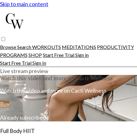
Skip to main content
Browse
Search
WORKOUTS
MEDITATIONS
PRODUCTIVITY
PROGRAMS
SHOP
Start Free Trial
Sign in
Start Free Trial
Sign In
Live stream preview
Watch this video and more on Cacti Wellness
Watch this video and more on Cacti Wellness
Buy
Already subscribed?
Sign in
Full Body HIIT