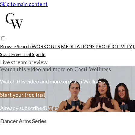
Skip to main content
Browse
Search
WORKOUTS
MEDITATIONS
PRODUCTIVITY
Start Free Trial
Sign In
Live stream preview
Watch this video and more on Cacti Wellness
Watch this video and more on Cacti Wellness
Start your free trial
Already subscribed?
Sign in
Dancer Arms Series