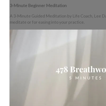
3-Minute Beginner Meditation
A 3-Minute Guided Meditation by Life Coach, Lee Dasht
meditate or for easing into your practice.