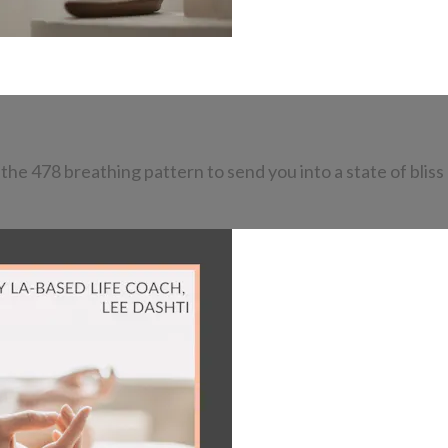
he 478 breathing pattern to send you into a state of bliss 