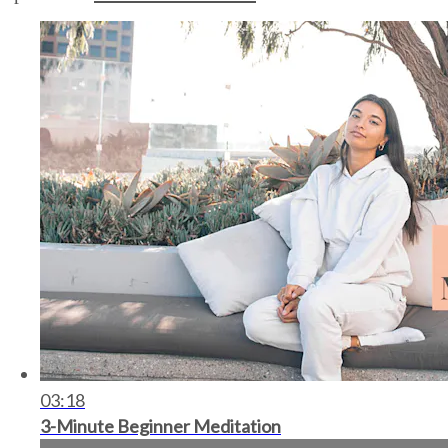
03:18
3-Minute Beginner Meditation