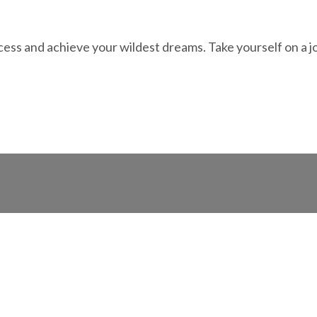
ess and achieve your wildest dreams. Take yourself on a j