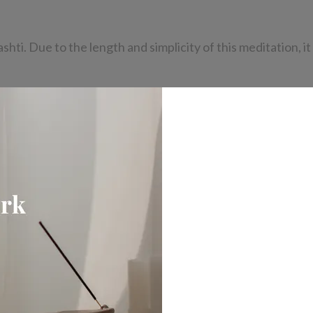
i. Due to the length and simplicity of this meditation, it