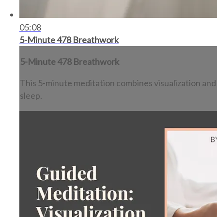
05:08
5-Minute 478 Breathwork
5-Minute 478 Breathwork
This 5-minute meditation combines visualization and t
sleep.