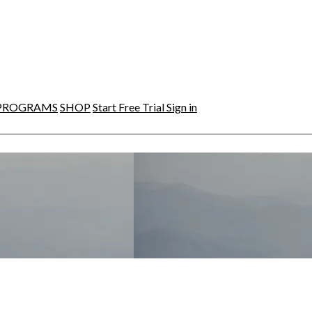
PROGRAMS
SHOP
Start Free Trial
Sign in