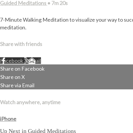
Guided Meditations
• 7m 20s
7-Minute Walking Meditation to visualize your way to succ
meditation.
Share with friends
Facebook
X
Email
Share on Facebook
Share on X
Share via Email
Watch anywhere, anytime
iPhone
Up Next in
Guided Meditations