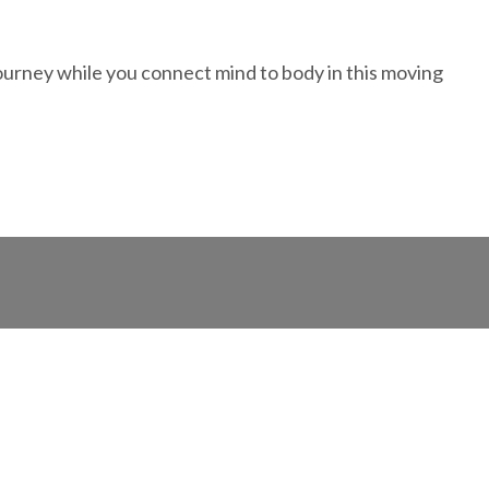
ourney while you connect mind to body in this moving