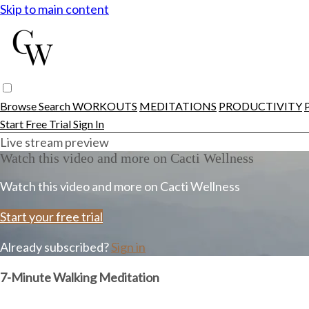
Skip to main content
Browse
Search
WORKOUTS
MEDITATIONS
PRODUCTIVITY
Start Free Trial
Sign In
Live stream preview
Watch this video and more on Cacti Wellness
Watch this video and more on Cacti Wellness
Start your free trial
Already subscribed?
Sign in
7-Minute Walking Meditation