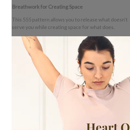
Breathwork for Creating Space
This 555 pattern allows you to release what doesn't
serve you while creating space for what does.