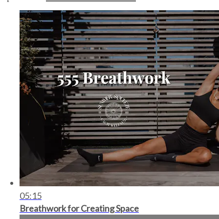
05:15
Breathwork for Creating Space