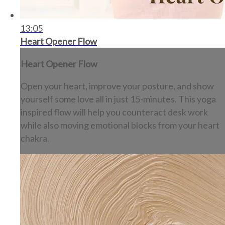
13:05
Heart Opener Flow
Heart Opener Flow
Open your heart, improve your posture, and show
yourself some love all in just 15-minutes. This yoga
inspired flow will help you counteract desk work
while also moving emotional blocks from your heart
chakra.