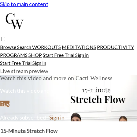
Skip to main content
Browse
Search
WORKOUTS
MEDITATIONS
PRODUCTIVITY
PROGRAMS
SHOP
Start Free Trial
Sign in
Start Free Trial
Sign In
Live stream preview
Watch this video and more on Cacti Wellness
Watch this video and more on Cacti Wellness
Buy
Already subscribed?
Sign in
15-Minute Stretch Flow