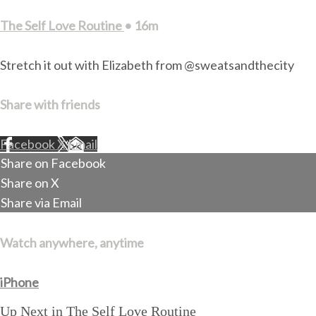
The Self Love Routine
• 16m
Stretch it out with Elizabeth from @sweatsandthecity
Share with friends
Facebook
X
Email
Share on Facebook
Share on X
Share via Email
Watch anywhere, anytime
iPhone
Up Next in
The Self Love Routine