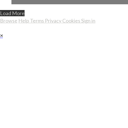
Load More
Browse
Help
Terms
Privacy
Cookies
Sign in
×