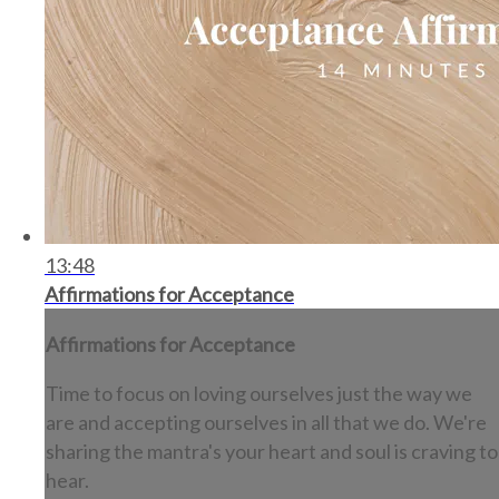
13:48
Affirmations for Acceptance
Affirmations for Acceptance
Time to focus on loving ourselves just the way we
are and accepting ourselves in all that we do. We're
sharing the mantra's your heart and soul is craving to
hear.