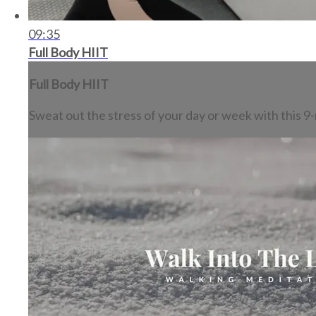
09:35
Full Body HIIT
Full Body HIIT
Sweat out the stress of your day or week with this 9