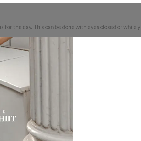
s for the day. This can be done with eyes closed or while y