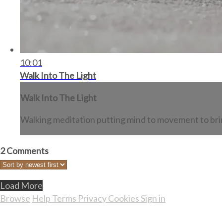
10:01
Walk Into The Light
Walk Into The Light
Walking meditation putting mind to movement to bring
2
Comments
Load More
Browse
Help
Terms
Privacy
Cookies
Sign in