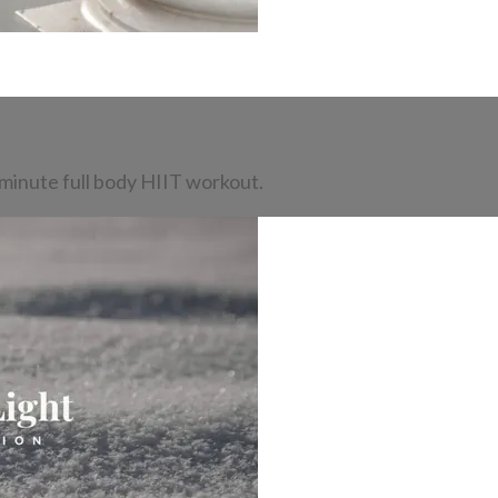
-minute full body HIIT workout.