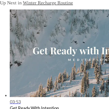
Up Next in
Winter Recharge Routine
03:53
Get Ready With Intention