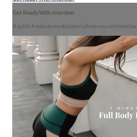
Get Ready With Intention
A quick 4-minute meditation to help you set intention