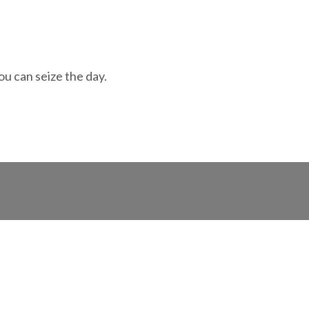
ou can seize the day.