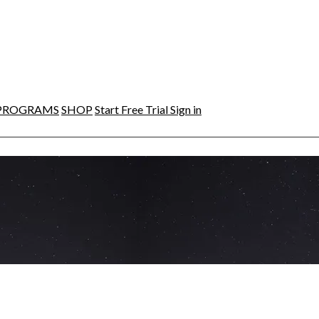
PROGRAMS
SHOP
Start Free Trial
Sign in