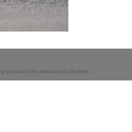
 you out of the dark and into the light.