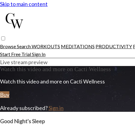
Skip to main content
Browse
Search
WORKOUTS
MEDITATIONS
PRODUCTIVITY
Start Free Trial
Sign In
Live stream preview
Watch this video and more on Cacti Wellness
Watch this video and more on Cacti Wellness
Buy
Already subscribed?
Sign in
Good Night's Sleep