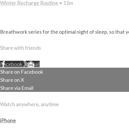
Winter Recharge Routine
• 11m
2 comments
Breathwork series for the optimal night of sleep, so that y
Share with friends
Facebook
X
Email
Share on Facebook
Share on X
Share via Email
Watch anywhere, anytime
iPhone