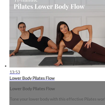
13:53
Lower Body Pilates Flow
Lower Body Pilates Flow
Tone your lower body with this effective Pilates wor