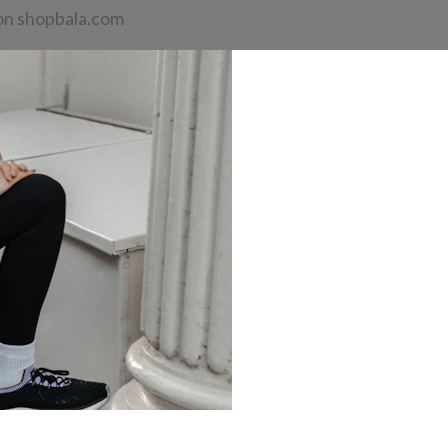
n shopbala.com