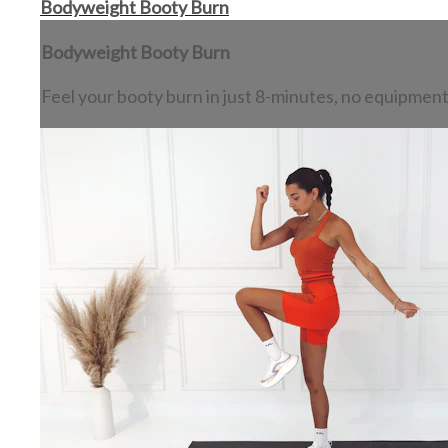
Bodyweight Booty Burn
Bodyweight Booty Burn
Feel your booty burn in just 8-minutes, no equipmen