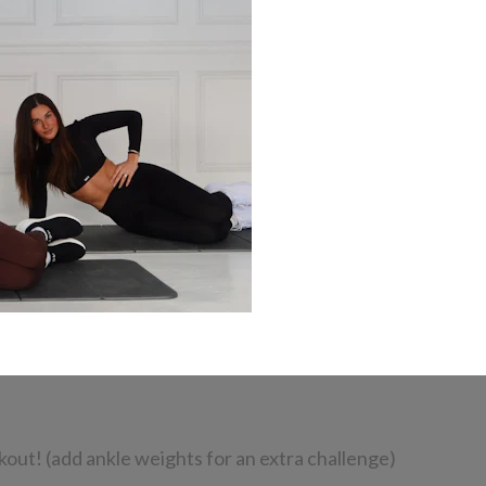
kout! (add ankle weights for an extra challenge)