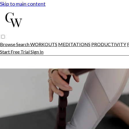
Skip to main content
Browse
Search
WORKOUTS
MEDITATIONS
PRODUCTIVITY
Start Free Trial
Sign In