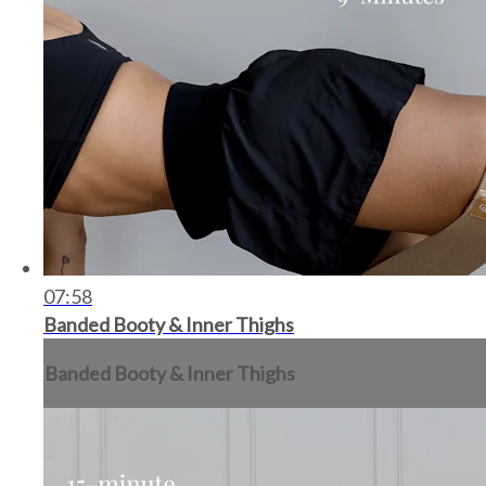
07:58
Banded Booty & Inner Thighs
Banded Booty & Inner Thighs