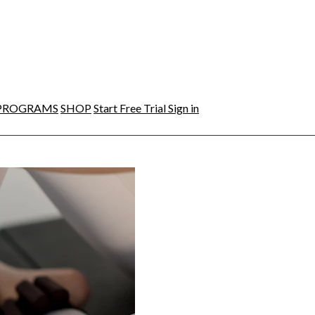
PROGRAMS
SHOP
Start Free Trial
Sign in