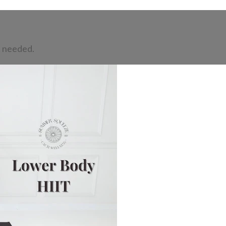
t needed.