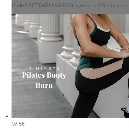
Code CACTIWELLNESS10 saves you 10% sitewide o
07:58