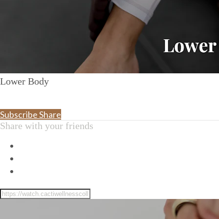
Lower Body
Subscribe
Share
Share with your friends