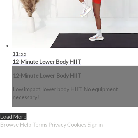
11:55
12-Minute Lower Body HIIT
12-Minute Lower Body HIIT
Low impact, lower body HIIT. No equipment
necessary!
Load More
Browse
Help
Terms
Privacy
Cookies
Sign in