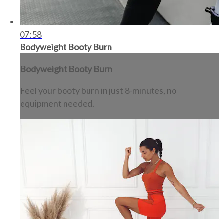
07:58
Bodyweight Booty Burn
Bodyweight Booty Burn
Feel your booty burn in just 8-minutes, no
equipment needed.