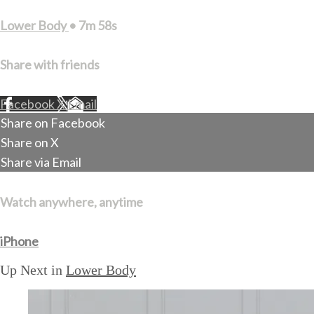
Lower Body
• 7m 58s
Share with friends
Facebook
X
Email
Share on Facebook
Share on X
Share via Email
Watch anywhere, anytime
iPhone
Up Next in
Lower Body