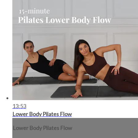
13:53
Lower Body Pilates Flow
Lower Body Pilates Flow