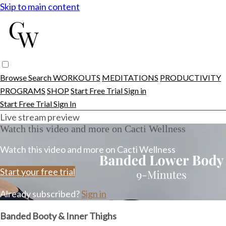
Skip to main content
Browse
Search
WORKOUTS
MEDITATIONS
PRODUCTIVITY
PROGRAMS
SHOP
Start Free Trial
Sign in
Start Free Trial
Sign In
Live stream preview
Watch this video and more on Cacti Wellness
Watch this video and more on Cacti Wellness
Start your free trial
Already subscribed?
Sign in
Banded Booty & Inner Thighs