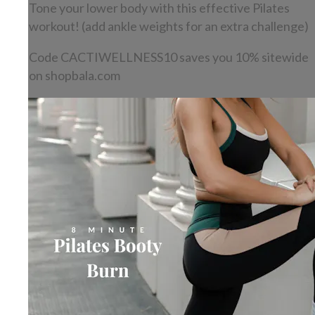
Tone your lower body with this effective Pilates
workout! (add ankle weights for an extra challenge)
Code CACTIWELLNESS10 saves you 10% sitewide
on shopbala.com